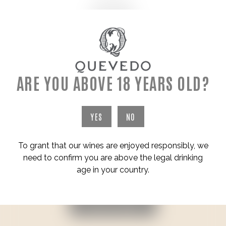
Winemaker
:
Mariana Rosária
COMMENTS
ARE YOU ABOVE 18 YEARS OLD?
WINE SHEET
YES
NO
DIDN’T FIND WHAT YOU WERE LOOKING FOR?
To grant that our wines are enjoyed responsibly, we
need to confirm you are above the legal drinking
age in your country.
VIEW FULL RANGE