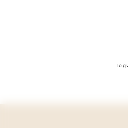
To gr