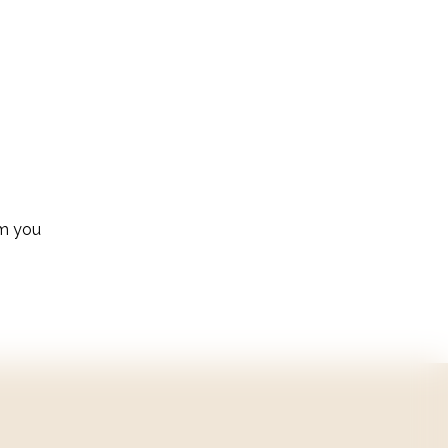
rm you