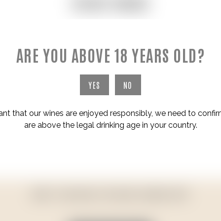
OTHER WINES
ARE YOU ABOVE 18 YEARS OLD?
No data was found
YES
NO
ant that our wines are enjoyed responsibly, we need to confi
are above the legal drinking age in your country.
DIDN’T FIND WHAT YOU WERE LOOKING FOR?