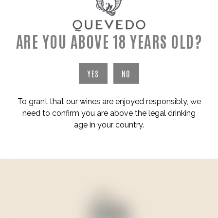
WINE SHEET
ARE YOU ABOVE 18 YEARS OLD?
DIDN’T FIND WHAT YOU WERE LOOKING FOR?
YES
NO
To grant that our wines are enjoyed responsibly, we
need to confirm you are above the legal drinking
VIEW FULL RANGE
age in your country.