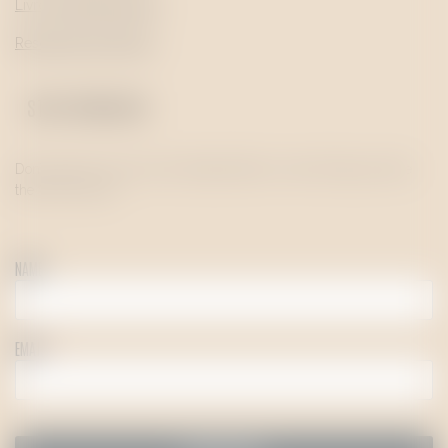
Livro de Reclamações
Resolução de Litígios
STAY UPDATED!
Don’t want to miss out on the latest offers or news? Sign up to be
the first to know!
NAME
EMAIL