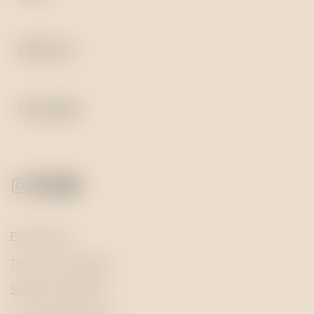
PRESS KIT
CATALOGUE
Privacy Policy
Terms and Conditions
Shipping and Returns