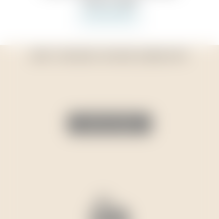
DIDN’T FIND WHAT YOU WERE LOOKING FOR?
VIEW FULL RANGE