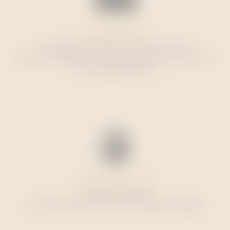
FREE SHIPPING
To mainland Portugal on orders over €75.
See the conditions for other destinations at the end of
the purchase process.
DELIVERY IN 3-5 DAYS
In mainland Portugal.
See estimated times for other destinations
here
.