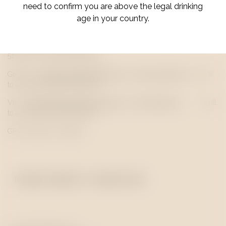
need to confirm you are above the legal drinking
age in your country.
Quinta Senhora do Rosário
5130-373 S. João da Pesqueira
|
+351 254 484 323
General:
info@
quevedo
portwine.com
(Call
to a national landline network)
Visits:
hello@q
quevedo
portwine.com
|
+351 938 661 993
(Call
to a national mobile network)
GPS 41.139073,-7.394571
THE LODGE & WINE BAR - VILA NOVA DE GAIA