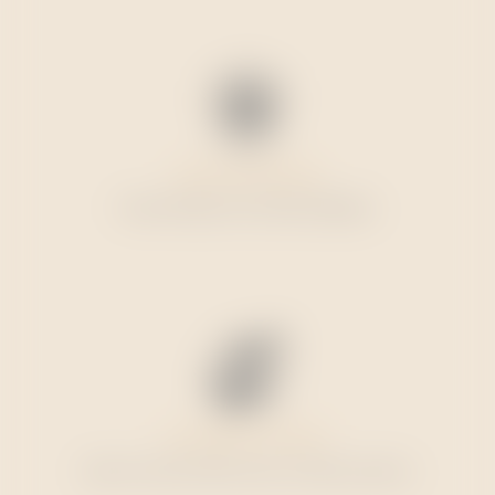
SECURE SHOPPING
Order directly. No intermediaries.
CUSTOMER SUPPORT
Get it in touch with us by e-mail or phone.