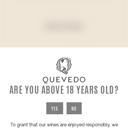
PAYMENT METHODS
ARE YOU ABOVE 18 YEARS OLD?
ADDRESS
YES
NO
To grant that our wines are enjoyed responsibly, we
WINERY & VINEYARDS - SÃO JOÃO DA PESQUEIRA