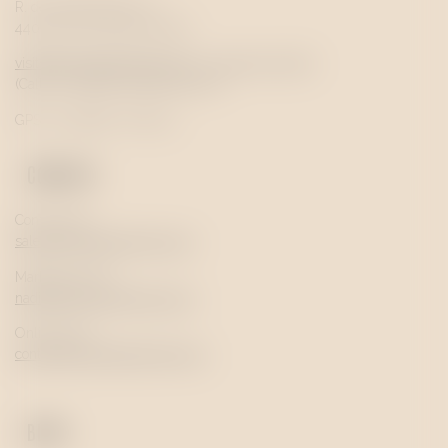
R. de Santa Marinha 77
4400-291 Vila Nova de Gaia
visits@
quevedo
portwine.com
|
+351 963 367 787
(Call to a national mobile network)
GPS: 41.136548, -8.61473
CONTACT
Commercial
sales@
quevedo
portwine.com
Marketing & PR
nadia@
quevedo
portwine.com
Online shop
contact@
quevedo
portwine.com
BLOG