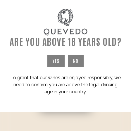
ARE YOU ABOVE 18 YEARS OLD?
YES
NO
DIDN’T FIND WHAT YOU WERE LOOKING FOR?
To grant that our wines are enjoyed responsibly, we
need to confirm you are above the legal drinking
age in your country.
VIEW FULL RANGE