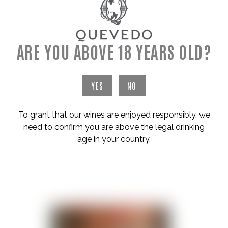
VINTAGE PORT BOND CERTIFICATE (6X 750ML)
2026
ARE YOU ABOVE 18 YEARS OLD?
360.00
€
IVA inc. / inc. VAT
YES
NO
To grant that our wines are enjoyed responsibly, we
need to confirm you are above the legal drinking
age in your country.
ADD TO CART