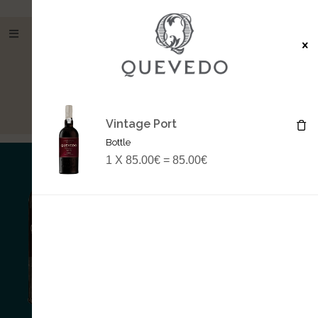
Vintage Port
Bottle
1
X
85.00
€
=
85.00
€